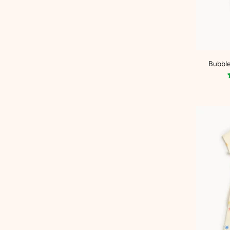
Bubble