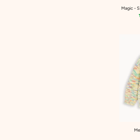
Magic - 
Me