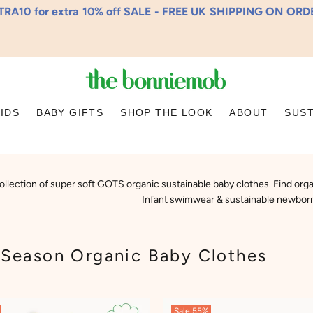
RA10 for extra 10% off SALE - FREE UK SHIPPING ON OR
KIDS
BABY GIFTS
SHOP THE LOOK
ABOUT
SUST
ollection of super soft GOTS organic sustainable baby clothes. Find organ
Infant swimwear & sustainable newborn
Season Organic Baby Clothes
Sale
55%