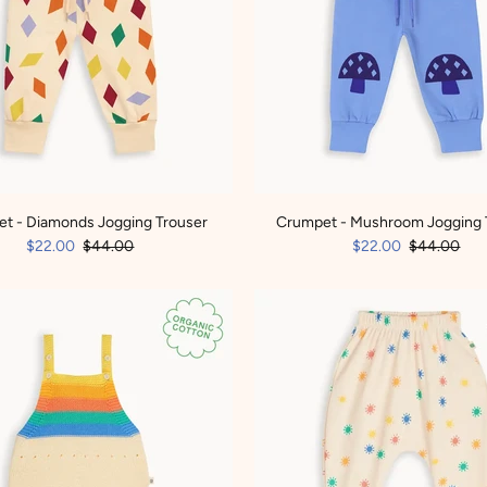
t - Diamonds Jogging Trouser
Crumpet - Mushroom Jogging 
$22.00
$44.00
$22.00
$44.00