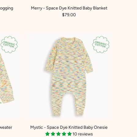
Jogging
Merry - Space Dye Knitted Baby Blanket
$79.00
weater
Mystic - Space Dye Knitted Baby Onesie
10 reviews