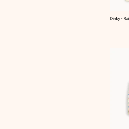
Dinky - R