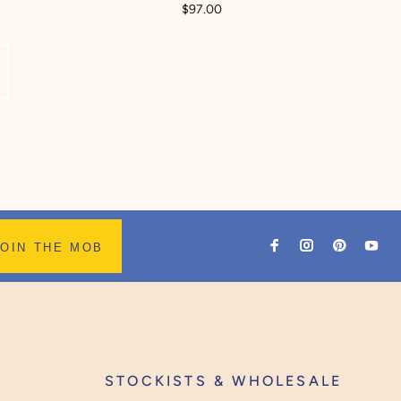
$97.00
JOIN THE MOB
STOCKISTS & WHOLESALE