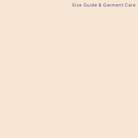
Size Guide & Garment Care