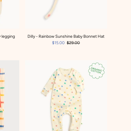
 legging
Dilly - Rainbow Sunshine Baby Bonnet Hat
$15.00
$29.00