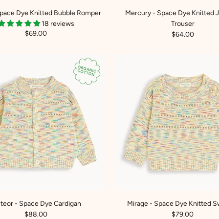
Space Dye Knitted Bubble Romper
Mercury - Space Dye Knitted 
18 reviews
Trouser
$69.00
$64.00
teor - Space Dye Cardigan
Mirage - Space Dye Knitted S
$88.00
$79.00