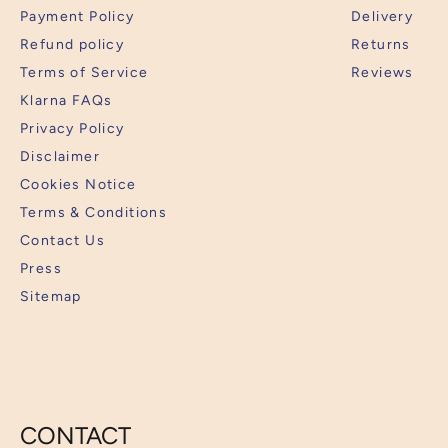
Payment Policy
Delivery
Refund policy
Returns
Terms of Service
Reviews
Klarna FAQs
Privacy Policy
Disclaimer
Cookies Notice
Terms & Conditions
Contact Us
Press
Sitemap
CONTACT