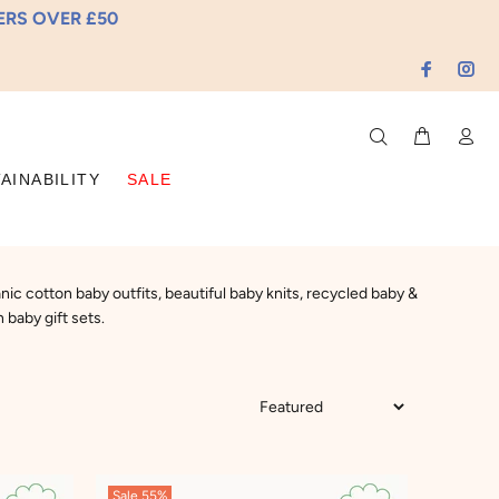
DERS OVER £50
AINABILITY
SALE
ic cotton baby outfits, beautiful baby knits, recycled baby &
 baby gift sets.
Sale
55%