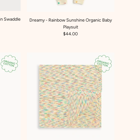
in Swaddle
Dreamy - Rainbow Sunshine Organic Baby
Playsuit
$44.00