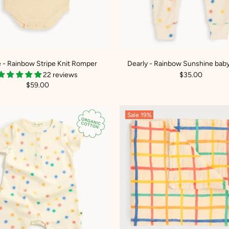
 - Rainbow Stripe Knit Romper
Dearly - Rainbow Sunshine baby
22 reviews
$35.00
$59.00
Sale
19%