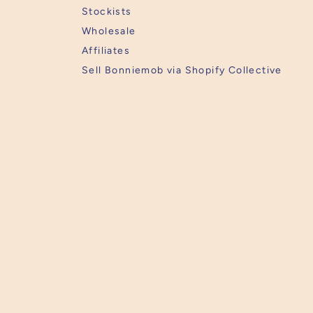
Stockists
Wholesale
Affiliates
Sell Bonniemob via Shopify Collective