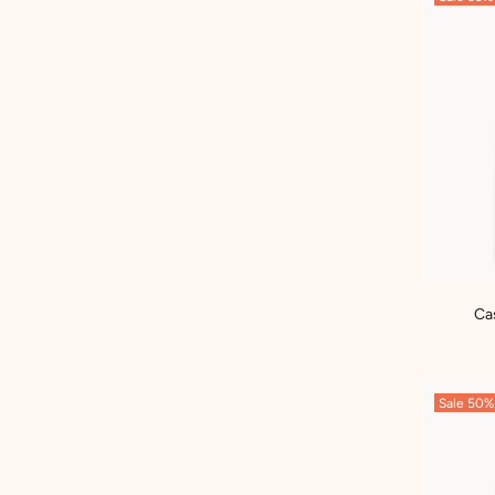
Ca
Sale
50%