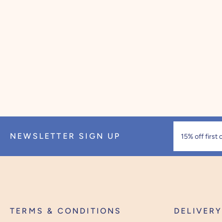
NEWSLETTER SIGN UP
TERMS & CONDITIONS
DELIVER