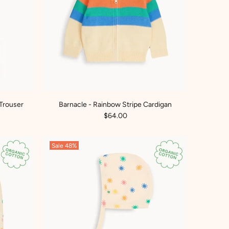
Trouser
Barnacle - Rainbow Stripe Cardigan
$64.00
Sale
48%