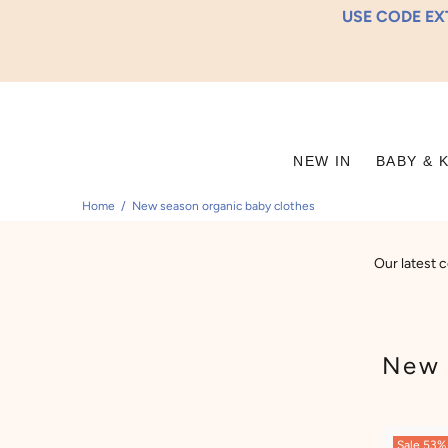
USE CODE EXT
NEW IN
BABY & 
Home
New season organic baby clothes
Our latest c
New 
Sale
53%