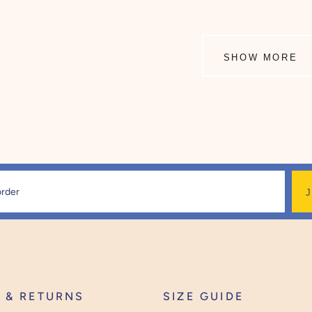
SHOW MORE
Y & RETURNS
SIZE GUIDE