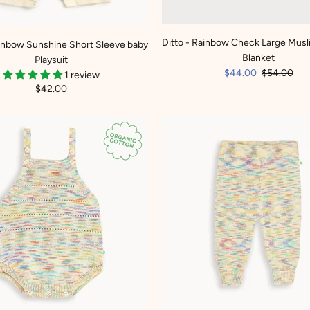
Ditto - Rainbow Check Large Musl
ainbow Sunshine Short Sleeve baby
Blanket
Playsuit
$44.00
$54.00
1 review
$42.00