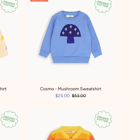
hirt
Cosmo - Mushroom Sweatshirt
$24.00
$53.00