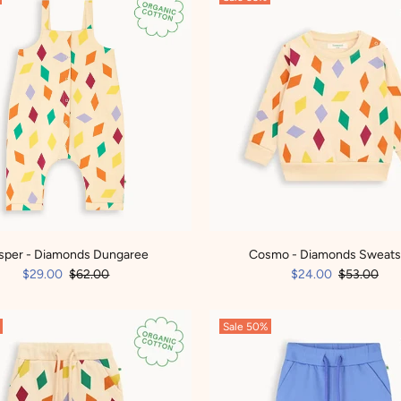
sper - Diamonds Dungaree
Cosmo - Diamonds Sweats
$29.00
$62.00
$24.00
$53.00
Sale
50%