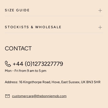
SIZE GUIDE
STOCKISTS & WHOLESALE
CONTACT
+44 (0)1273227779
Mon - Fri from 9 am to 5 pm
Address: 16 Kingsthorpe Road, Hove, East Sussex, UK BN3 5HR
customercare@thebonniemob.com