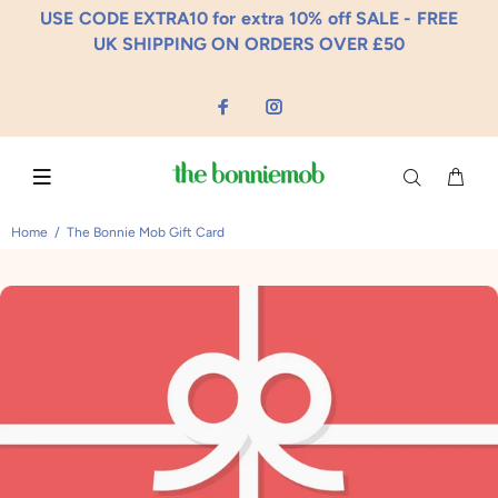
USE CODE EXTRA10 for extra 10% off SALE - FREE
UK SHIPPING ON ORDERS OVER £50
Home
The Bonnie Mob Gift Card