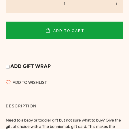
ADD TO CART
ADD GIFT WRAP
ADD TO WISHLIST
DESCRIPTION
Need to a baby or toddler gift but not sure what to buy? Give the
gift of choice with a The bonniemob gift card. This makes the