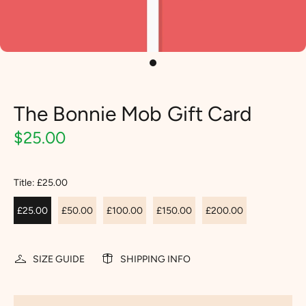
The Bonnie Mob Gift Card
$25.00
Title:
£25.00
£25.00
£50.00
£100.00
£150.00
£200.00
SIZE GUIDE
SHIPPING INFO