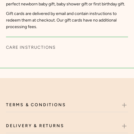
perfect newborn baby gift, baby shower gift or first birthday gift.
Gift cards are delivered by email and contain instructions to
redeem them at checkout. Our gift cards have no additional
processing fees.
CARE INSTRUCTIONS
TERMS & CONDITIONS
DELIVERY & RETURNS