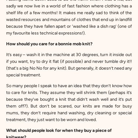
sadly we now live in a world of fast fashion where clothing has a
shelf life of a few months! It makes me really sad to think of the
wasted resources and mountains of clothes that end up in landfill
because they have fallen apart or ‘washed like a dish rag’ (one of
my favourite less technical expressions!).
How should you care for a bonnie mob knit?
It’s easy – wash it in the machine at 30 degrees, turn it inside out
if you want, try to dry it flat (if possible) and never tumble dry it!!
(that's a big No No for any knit). But generally, it doesn’t need any
special treatment.
So many people I speak to have an idea that they don’t know how
to care for knits. They assume they will shrink them (perhaps it’s
because they’ve bought a knit that didn’t wash well and it’s put
them off?). But don’t be scared, our knits are made for busy
mums, they don’t require hand washing, dry cleaning or special
treatment, they just want to be worn and loved.
What should people look for when they buy a piece of
knitwear?