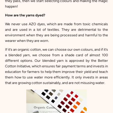
they pass, then we start selecting colours and making the magic
happen!
How are the yarns dyed?
We never use AZO dyes, which are made from toxic chemicals
and are used in a lot of textiles. They are detrimental to the
environment when they are being processed and harmful to the
wearer when they are worn.
If it’s an organic cotton, we can choose our own colours, and if it’s
a blended yarn, we choose from a shade card of almost 100
different options. Our blended yarn is approved by the
Better
Cotton Initiative
, which ensures fair payment terms and invests in
education for farmers to help them improve their yield and teach
them how to use water more efficiently. It only invests in areas
that are growing cotton sustainably, and are not misusing water.