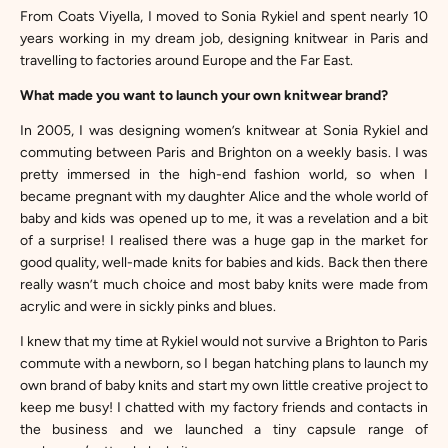
From Coats Viyella, I moved to Sonia Rykiel and spent nearly 10
years working in my dream job, designing knitwear in Paris and
travelling to factories around Europe and the Far East.
What made you want to launch your own knitwear brand?
In 2005, I was designing women’s knitwear at Sonia Rykiel and
commuting between Paris and Brighton on a weekly basis. I was
pretty immersed in the high-end fashion world, so when I
became pregnant with my daughter Alice and the whole world of
baby and kids was opened up to me, it was a revelation and a bit
of a surprise! I realised there was a huge gap in the market for
good quality, well-made knits for babies and kids. Back then there
really wasn’t much choice and most baby knits were made from
acrylic and were in sickly pinks and blues.
I knew that my time at Rykiel would not survive a Brighton to Paris
commute with a newborn, so I began hatching plans to launch my
own brand of baby knits and start my own little creative project to
keep me busy! I chatted with my factory friends and contacts in
the business and we launched a tiny capsule range of