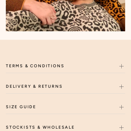
TERMS & CONDITIONS
DELIVERY & RETURNS
SIZE GUIDE
STOCKISTS & WHOLESALE