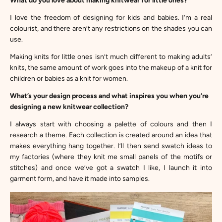
What do you love about making knitwear for little ones?
I love the freedom of designing for kids and babies. I’m a real
colourist, and there aren’t any restrictions on the shades you can
use.
Making knits for little ones isn’t much different to making adults’
knits, the same amount of work goes into the makeup of a knit for
children or babies as a knit for women.
What’s your design process and what inspires you when you’re
designing a new knitwear collection?
I always start with choosing a palette of colours and then I
research a theme. Each collection is created around an idea that
makes everything hang together. I’ll then send swatch ideas to
my factories (where they knit me small panels of the motifs or
stitches) and once we’ve got a swatch I like, I launch it into
garment form, and have it made into samples.