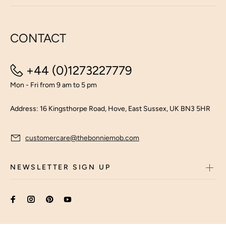
CONTACT
+44 (0)1273227779
Mon - Fri from 9 am to 5 pm
Address: 16 Kingsthorpe Road, Hove, East Sussex, UK BN3 5HR
customercare@thebonniemob.com
NEWSLETTER SIGN UP