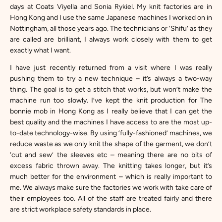
days at Coats Viyella and Sonia Rykiel. My knit factories are in
Hong Kong and I use the same Japanese machines I worked on in
Nottingham, all those years ago. The technicians or ‘Shifu’ as they
are called are brilliant, I always work closely with them to get
exactly what I want.
I have just recently returned from a visit where I was really
pushing them to try a new technique – it’s always a two-way
thing. The goal is to get a stitch that works, but won’t make the
machine run too slowly. I’ve kept the knit production for The
bonnie mob in Hong Kong as I really believe that I can get the
best quality and the machines I have access to are the most up-
to-date technology-wise. By using ‘fully-fashioned’ machines, we
reduce waste as we only knit the shape of the garment, we don’t
‘cut and sew’ the sleeves etc – meaning there are no bits of
excess fabric thrown away. The knitting takes longer, but it’s
much better for the environment – which is really important to
me. We always make sure the factories we work with take care of
their employees too. All of the staff are treated fairly and there
are strict workplace safety standards in place.