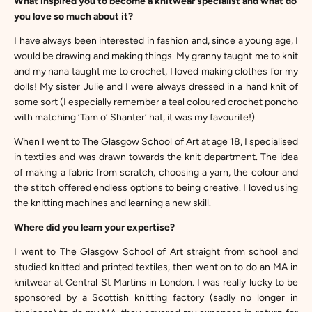
What inspired you to become a knitwear specialist and what do
you love so much about it?
I have always been interested in fashion and, since a young age, I
would be drawing and making things. My granny taught me to knit
and my nana taught me to crochet, I loved making clothes for my
dolls! My sister Julie and I were always dressed in a hand knit of
some sort (I especially remember a teal coloured crochet poncho
with matching ‘Tam o’ Shanter’ hat, it was my favourite!).
When I went to The Glasgow School of Art at age 18, I specialised
in textiles and was drawn towards the knit department. The idea
of making a fabric from scratch, choosing a yarn, the colour and
the stitch offered endless options to being creative. I loved using
the knitting machines and learning a new skill.
Where did you learn your expertise?
I went to The Glasgow School of Art straight from school and
studied knitted and printed textiles, then went on to do an MA in
knitwear at Central St Martins in London. I was really lucky to be
sponsored by a Scottish knitting factory (sadly no longer in