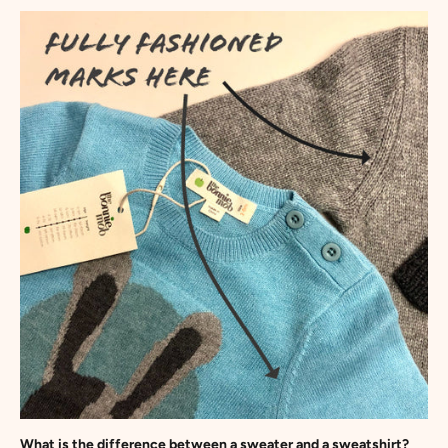
What is the difference between a sweater and a sweatshirt?