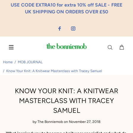
USE CODE EXTRA10 for extra 10% off SALE - FREE
UK SHIPPING ON ORDERS OVER £50
Home
MOB JOURNAL
Know Your Knit: A Knitwear Masterclass with Tracey Samuel
KNOW YOUR KNIT: A KNITWEAR
MASTERCLASS WITH TRACEY
SAMUEL
by
The Bonniemob
on November 27, 2018