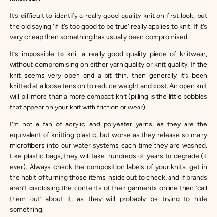
It’s difficult to identify a really good quality knit on first look, but
the old saying ‘if it’s too good to be true’ really applies to knit. If it’s
very cheap then something has usually been compromised.
It’s impossible to knit a really good quality piece of knitwear,
without compromising on either yarn quality or knit quality. If the
knit seems very open and a bit thin, then generally it’s been
knitted at a loose tension to reduce weight and cost. An open knit
will pill more than a more compact knit (pilling is the little bobbles
that appear on your knit with friction or wear).
I’m not a fan of acrylic and polyester yarns, as they are the
equivalent of knitting plastic, but worse as they release so many
microfibers into our water systems each time they are washed.
Like plastic bags, they will take hundreds of years to degrade (if
ever). Always check the composition labels of your knits, get in
the habit of turning those items inside out to check, and if brands
aren’t disclosing the contents of their garments online then ‘call
them out’ about it, as they will probably be trying to hide
something.