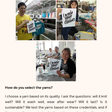
How do you select the yarns?
I choose a yarn based on its quality. I ask the questions: will it knit
well? Will it wash well, wear after wear? Will it last? Is it
sustainable? We test the yarns based on these credentials, and if