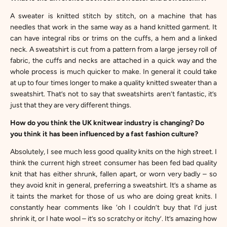
A sweater is knitted stitch by stitch, on a machine that has
needles that work in the same way as a hand knitted garment. It
can have integral ribs or trims on the cuffs, a hem and a linked
neck. A sweatshirt is cut from a pattern from a large jersey roll of
fabric, the cuffs and necks are attached in a quick way and the
whole process is much quicker to make. In general it could take
at up to four times longer to make a quality knitted sweater than a
sweatshirt. That’s not to say that sweatshirts aren’t fantastic, it’s
just that they are very different things.
How do you think the UK knitwear industry is changing? Do
you think it has been influenced by a fast fashion culture?
Absolutely, I see much less good quality knits on the high street. I
think the current high street consumer has been fed bad quality
knit that has either shrunk, fallen apart, or worn very badly – so
they avoid knit in general, preferring a sweatshirt. It’s a shame as
it taints the market for those of us who are doing great knits. I
constantly hear comments like ‘oh I couldn’t buy that I’d just
shrink it, or I hate wool – it’s so scratchy or itchy’. It’s amazing how