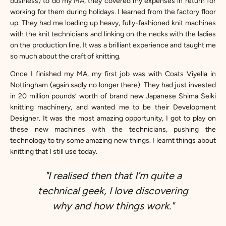
business) to do my MA, they covered my expenses in return for
working for them during holidays. I learned from the factory floor
up. They had me loading up heavy, fully-fashioned knit machines
with the knit technicians and linking on the necks with the ladies
on the production line. It was a brilliant experience and taught me
so much about the craft of knitting.
Once I finished my MA, my first job was with Coats Viyella in
Nottingham (again sadly no longer there). They had just invested
in 20 million pounds’ worth of brand new Japanese Shima Seiki
knitting machinery, and wanted me to be their Development
Designer. It was the most amazing opportunity, I got to play on
these new machines with the technicians, pushing the
technology to try some amazing new things. I learnt things about
knitting that I still use today.
"I realised then that I’m quite a
technical geek, I love discovering
why and how things work."