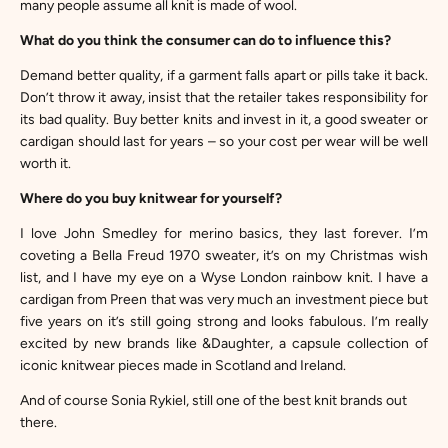
many people assume all knit is made of wool.
What do you think the consumer can do to influence this?
Demand better quality, if a garment falls apart or pills take it back.
Don’t throw it away, insist that the retailer takes responsibility for
its bad quality. Buy better knits and invest in it, a good sweater or
cardigan should last for years – so your cost per wear will be well
worth it.
Where do you buy knitwear for yourself?
I love
John Smedley
for merino basics, they last forever. I’m
coveting a
Bella Freud
1970 sweater, it’s on my Christmas wish
list, and I have my eye on a
Wyse London
rainbow knit. I have a
cardigan from
Preen
that was very much an investment piece but
five years on it’s still going strong and looks fabulous. I’m really
excited by new brands like
&Daughter
, a capsule collection of
iconic knitwear pieces made in Scotland and Ireland.
And of course
Sonia Rykiel
, still one of the best knit brands out
there.