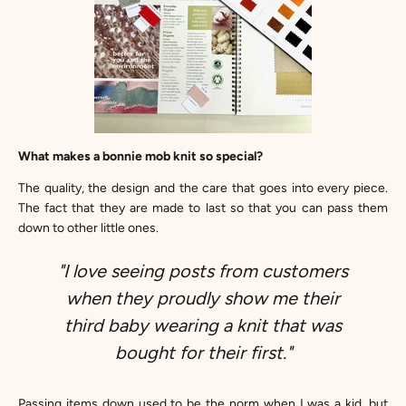
What makes a bonnie mob knit so special?
The quality, the design and the care that goes into every piece.
The fact that they are made to last so that you can pass them
down to other little ones.
"I love seeing posts from customers
when they proudly show me their
third baby wearing a knit that was
bought for their first."
Passing items down used to be the norm when I was a kid, but