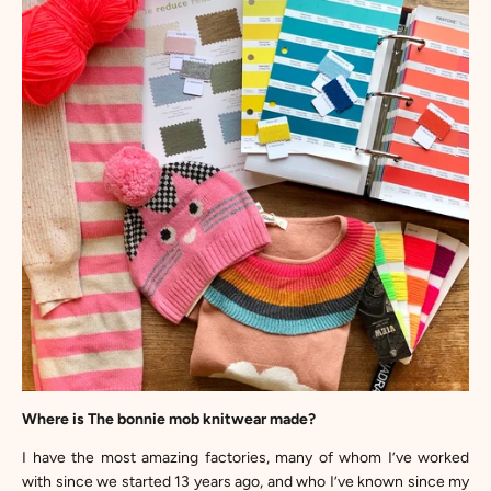
Where is The bonnie mob knitwear made?
I have the most amazing factories, many of whom I’ve worked
with since we started 13 years ago, and who I’ve known since my