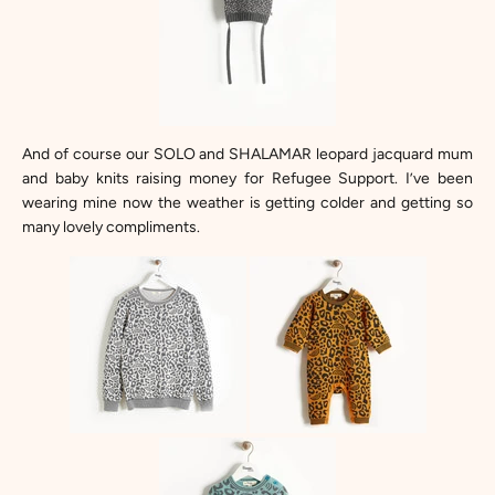
And of course our
SOLO and SHALAMAR leopard jacquard mum
and baby knits
raising money for Refugee Support. I’ve been
wearing mine now the weather is getting colder and getting so
many lovely compliments.