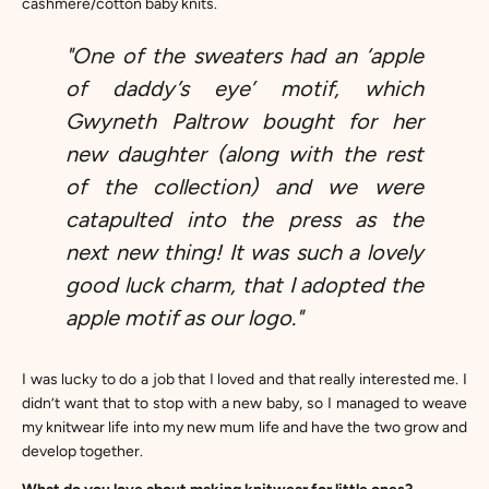
cashmere/cotton baby knits.
"One of the sweaters had an ‘apple
of daddy’s eye’ motif, which
Gwyneth Paltrow bought for her
new daughter (along with the rest
of the collection) and we were
catapulted into the press as the
next new thing! It was such a lovely
good luck charm, that I adopted the
apple motif as our logo."
I was lucky to do a job that I loved and that really interested me. I
didn’t want that to stop with a new baby, so I managed to weave
my knitwear life into my new mum life and have the two grow and
develop together.