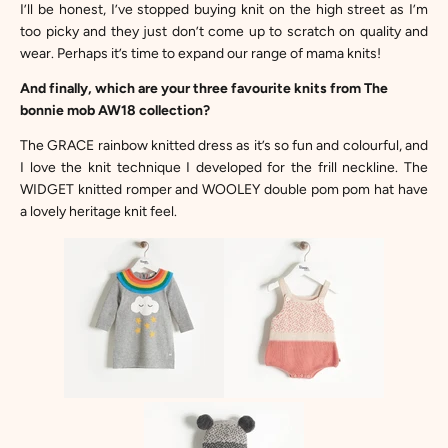
I’ll be honest, I’ve stopped buying knit on the high street as I’m
too picky and they just don’t come up to scratch on quality and
wear. Perhaps it’s time to expand our range of mama knits!
And finally, which are your three favourite knits from The
bonnie mob AW18 collection?
The
GRACE rainbow knitted dress
as it’s so fun and colourful, and
I love the knit technique I developed for the frill neckline. The
WIDGET knitted romper
and
WOOLEY double pom pom hat
have
a lovely heritage knit feel.