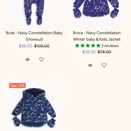
Bute - Navy Constellation Baby
Brora - Navy Constellation
Snowsuit
Winter baby & Kids Jacket
3 reviews
$36.00
$105.00
$32.00
$78.00
Sale
70%