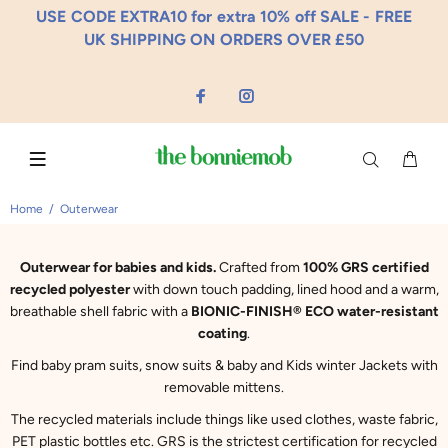
USE CODE EXTRA10 for extra 10% off SALE - FREE
UK SHIPPING ON ORDERS OVER £50
Home
Outerwear
Outerwear for babies and kids.
Crafted from
100% GRS certified
recycled polyester
with down touch padding, lined hood and a warm,
breathable shell fabric with a
BIONIC-FINISH® ECO water-resistant
coating
.
Find baby pram suits, snow suits & baby and Kids winter Jackets with
removable mittens.
The recycled materials include things like used clothes, waste fabric,
PET plastic bottles etc. GRS is the strictest certification for recycled