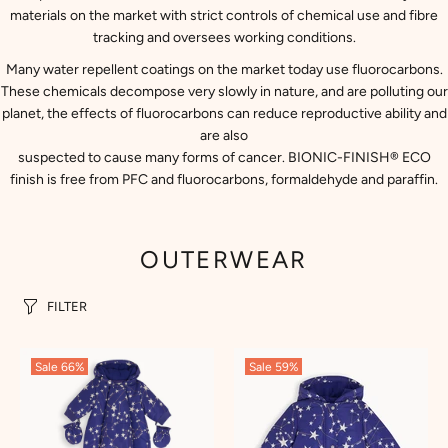
materials on the market with strict controls of chemical use and fibre
tracking and oversees working conditions.
Many water repellent coatings on the market today use fluorocarbons.
These chemicals decompose very slowly in nature, and are polluting our
planet, the effects of fluorocarbons can reduce reproductive ability and
are also
suspected to cause many forms of cancer. BIONIC-FINISH® ECO
finish is free from PFC and fluorocarbons, formaldehyde and paraffin.
OUTERWEAR
FILTER
Sale
66%
Sale
59%