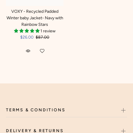
VOXY - Recycled Padded
Winter baby Jacket- Navy with
Rainbow Stars
1 review
$26.00
$87.00
TERMS & CONDITIONS
DELIVERY & RETURNS