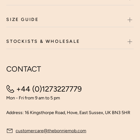
SIZE GUIDE
STOCKISTS & WHOLESALE
CONTACT
+44 (0)1273227779
Mon - Fri from 9 am to 5 pm
Address: 16 Kingsthorpe Road, Hove, East Sussex, UK BN3 5HR
customercare@thebonniemob.com