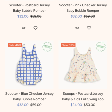
Scooter - Postcard Jersey
Scooter - Pink Checker Jersey
Baby Bubble Romper
Baby Bubble Romper
$32.00
$59.00
$32.00
$59.00
Sale
46%
Sale
52%
Scooter - Blue Checker Jersey
Scoops - Postcard Jersey
Baby Bubble Romper
Baby & Kids Frill Swing Top
$32.00
$59.00
$24.00
$50.00