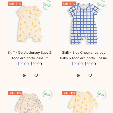
Sale
51%
Sale
51%
Skiff - Gelato Jersey Baby &
Skiff - Blue Checker Jersey
Toddler Shorty Playsuit
Baby & Toddler Shorty Onesie
$29.00
$59.00
$29.00
$59.00
Sale
50%
Sale
50%