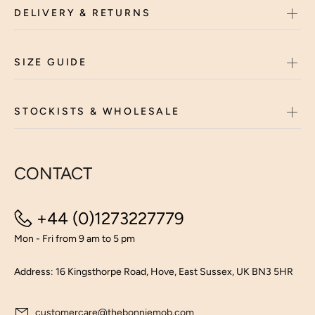
DELIVERY & RETURNS
SIZE GUIDE
STOCKISTS & WHOLESALE
CONTACT
+44 (0)1273227779
Mon - Fri from 9 am to 5 pm
Address: 16 Kingsthorpe Road, Hove, East Sussex, UK BN3 5HR
customercare@thebonniemob.com