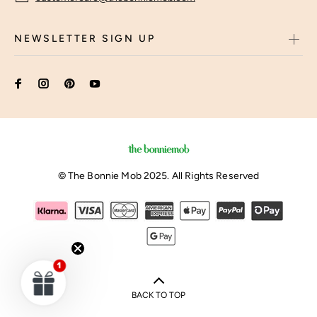
NEWSLETTER SIGN UP
© The Bonnie Mob 2025. All Rights Reserved
BACK TO TOP