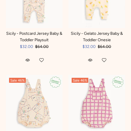
Sicily - Postcard Jersey Baby &
Sicily - Gelato Jersey Baby &
Toddler Playsuit
Toddler Onesie
$32.00
$64.00
$32.00
$64.00
Sale
46%
Sale
46%