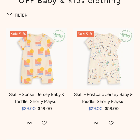
OFF Baby & Kids clothing
FILTER
Sale
51%
Sale
51%
Skiff - Sunset Jersey Baby &
Skiff - Postcard Jersey Baby &
Toddler Shorty Playsuit
Toddler Shorty Playsuit
$29.00
$59.00
$29.00
$59.00