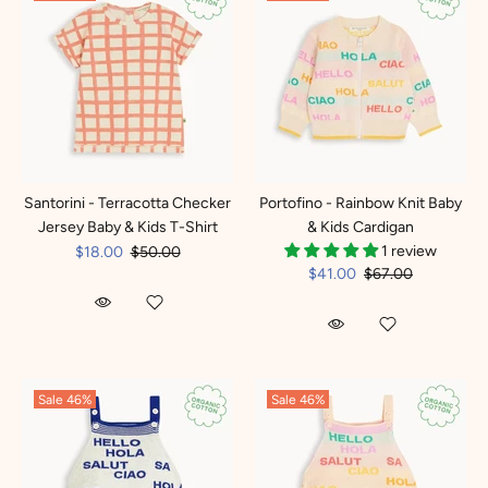
Santorini - Terracotta Checker
Portofino - Rainbow Knit Baby
Jersey Baby & Kids T-Shirt
& Kids Cardigan
1 review
$18.00
$50.00
$41.00
$67.00
Sale
46%
Sale
46%