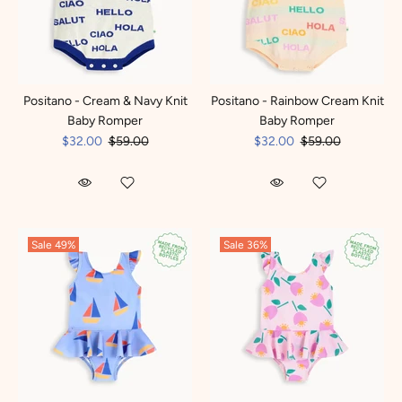
Positano - Cream & Navy Knit
Positano - Rainbow Cream Knit
Baby Romper
Baby Romper
$32.00
$59.00
$32.00
$59.00
Sale
49%
Sale
36%