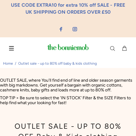
USE CODE EXTRA10 for extra 10% off SALE - FREE
UK SHIPPING ON ORDERS OVER £50
Home
Outlet sale - up to 80% off baby & kids clothing
OUTLET SALE, where You'll find end of line and older season garments
with big markdowns. Get yourself a bargain with organic cottons,
cashmere knits, baby gifts and loads more at up to 80% off.
TOP TIP > Be sure to select the 'IN STOCK' Filter & the SIZE Filters to
help find what your looking for fast!
OUTLET SALE - UP TO 80%