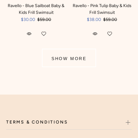
Ravello - Blue Sailboat Baby &
Ravello - Pink Tulip Baby & Kids
Kids Frill Swimsuit
Frill Swimsuit
$30.00
$59.00
$38.00
$59.00
SHOW MORE
TERMS & CONDITIONS