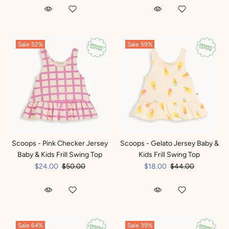
Sale
52%
Sale
59%
Scoops - Pink Checker Jersey
Scoops - Gelato Jersey Baby &
Baby & Kids Frill Swing Top
Kids Frill Swing Top
$24.00
$50.00
$18.00
$44.00
Sale
64%
Sale
39%