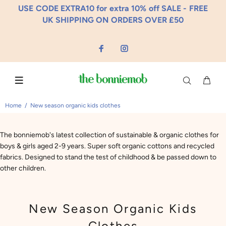
USE CODE EXTRA10 for extra 10% off SALE - FREE
UK SHIPPING ON ORDERS OVER £50
Home
New season organic kids clothes
The bonniemob's latest collection of sustainable & organic clothes for
boys & girls aged 2-9 years. Super soft organic cottons and recycled
fabrics. Designed to stand the test of childhood & be passed down to
other children.
New Season Organic Kids
Clothes