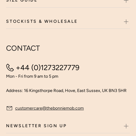
SIZE GUIDE
STOCKISTS & WHOLESALE
CONTACT
+44 (0)1273227779
Mon - Fri from 9 am to 5 pm
Address: 16 Kingsthorpe Road, Hove, East Sussex, UK BN3 5HR
customercare@thebonniemob.com
NEWSLETTER SIGN UP