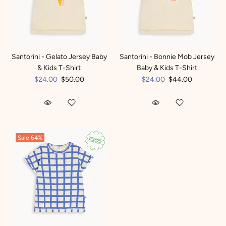
Santorini - Gelato Jersey Baby
Santorini - Bonnie Mob Jersey
& Kids T-Shirt
Baby & Kids T-Shirt
$24.00
$50.00
$24.00
$44.00
Sale
64%