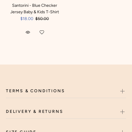
Santorini - Blue Checker
Jersey Baby & Kids T-Shirt
$18.00
$50.00
TERMS & CONDITIONS
DELIVERY & RETURNS