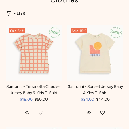
FILTER
Sale
64%
Sale
45%
Santorini - Terracotta Checker
Santorini - Sunset Jersey Baby
Jersey Baby & Kids T-Shirt
& Kids T-Shirt
$18.00
$50.00
$24.00
$44.00