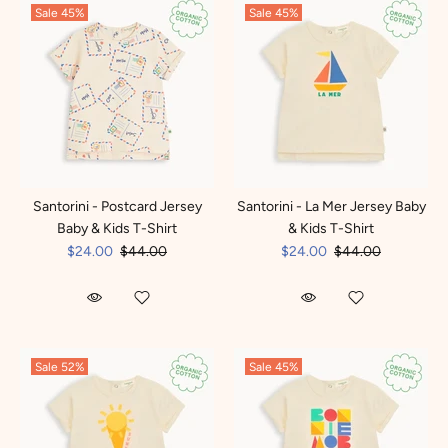
Sale
45%
Sale
45%
Santorini - Postcard Jersey
Santorini - La Mer Jersey Baby
Baby & Kids T-Shirt
& Kids T-Shirt
$24.00
$44.00
$24.00
$44.00
Sale
52%
Sale
45%