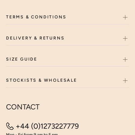
TERMS & CONDITIONS
DELIVERY & RETURNS
SIZE GUIDE
STOCKISTS & WHOLESALE
CONTACT
+44 (0)1273227779
Mon - Fri from 9 am to 5 pm