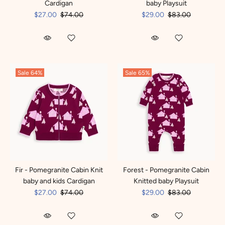
Cardigan
baby Playsuit
$27.00
$74.00
$29.00
$83.00
Sale
64%
Sale
65%
Fir - Pomegranite Cabin Knit
Forest - Pomegranite Cabin
baby and kids Cardigan
Knitted baby Playsuit
$27.00
$74.00
$29.00
$83.00