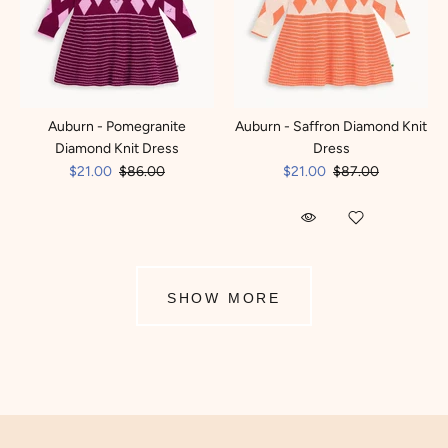
Auburn - Pomegranite
Auburn - Saffron Diamond Knit
Diamond Knit Dress
Dress
$21.00
$86.00
$21.00
$87.00
SHOW MORE