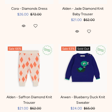
Cora - Diamonds Dress
Alden - Jade Diamond Knit
Baby Trouser
$26.00
$72.00
$21.00
$62.00
Sale
66%
Sale
63%
Sold Out
Alden - Saffron Diamond Knit
Arwen - Blueberry Duck Knit
Trouser
Sweater
$21.00
$62.00
$24.00
$65.00