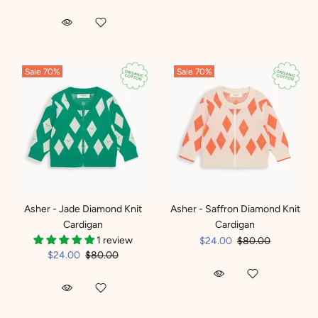
Sale
70%
Sale
70%
Asher - Jade Diamond Knit
Asher - Saffron Diamond Knit
Cardigan
Cardigan
1 review
$24.00
$80.00
$24.00
$80.00