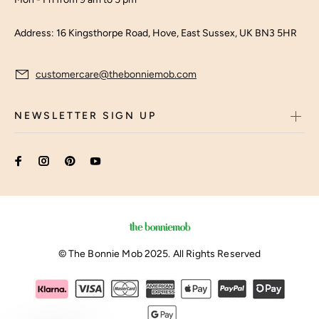
Address: 16 Kingsthorpe Road, Hove, East Sussex, UK BN3 5HR
customercare@thebonniemob.com
NEWSLETTER SIGN UP
© The Bonnie Mob 2025. All Rights Reserved