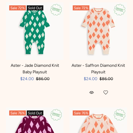
Sale
72%
Sold Out
Sale
72%
Aster - Jade Diamond Knit
Aster - Saffron Diamond Knit
Baby Playsuit
Playsuit
$24.00
$86.00
$24.00
$86.00
Sale
76%
Sold Out
Sale
76%