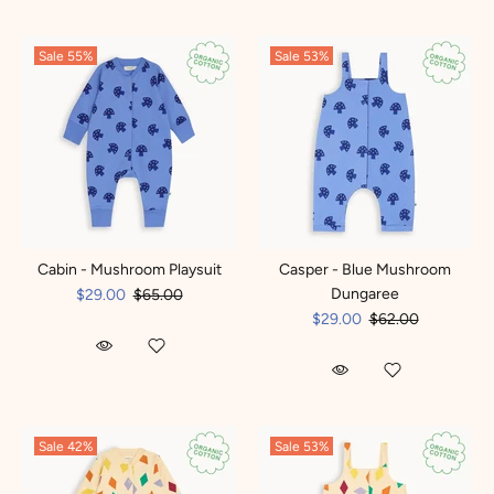
Sale
55%
Sale
53%
Cabin - Mushroom Playsuit
Casper - Blue Mushroom
Dungaree
$29.00
$65.00
$29.00
$62.00
Sale
42%
Sale
53%