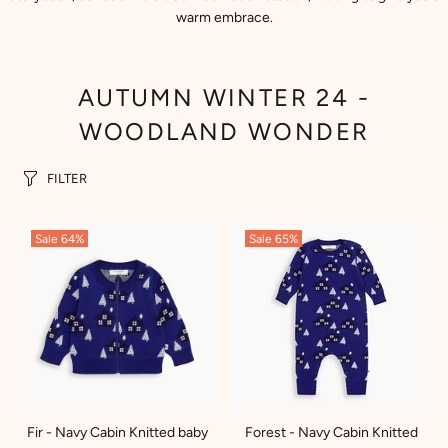
warm embrace.
AUTUMN WINTER 24 -
WOODLAND WONDER
FILTER
Sale
64%
Sale
65%
Fir - Navy Cabin Knitted baby
Forest - Navy Cabin Knitted