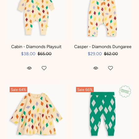
Cabin - Diamonds Playsuit
Casper - Diamonds Dungaree
$38.00
$65.00
$29.00
$62.00
Sale
64%
Sale
66%