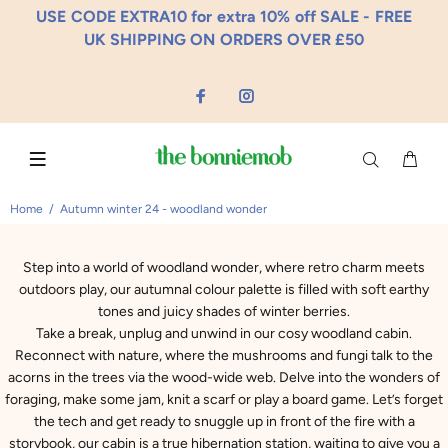
USE CODE EXTRA10 for extra 10% off SALE - FREE
UK SHIPPING ON ORDERS OVER £50
Home
Autumn winter 24 - woodland wonder
Step into a world of woodland wonder, where retro charm meets
outdoors play, our autumnal colour palette is filled with soft earthy
tones and juicy shades of winter berries.
Take a break, unplug and unwind in our cosy woodland cabin.
Reconnect with nature, where the mushrooms and fungi talk to the
acorns in the trees via the wood-wide web. Delve into the wonders of
foraging, make some jam, knit a scarf or play a board game. Let’s forget
the tech and get ready to snuggle up in front of the fire with a
storybook, our cabin is a true hibernation station, waiting to give you a