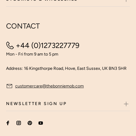
CONTACT
+44 (0)1273227779
Mon - Fri from 9 am to 5 pm
Address: 16 Kingsthorpe Road, Hove, East Sussex, UK BN3 5HR
customercare@thebonniemob.com
NEWSLETTER SIGN UP