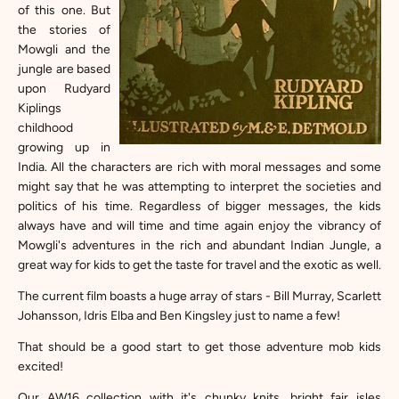
of this one. But
the stories of
Mowgli and the
jungle are based
upon Rudyard
Kiplings
childhood
growing up in
India. All the characters are rich with moral messages and some
might say that he was attempting to interpret the societies and
politics of his time. Regardless of bigger messages, the kids
always have and will time and time again enjoy the vibrancy of
Mowgli's adventures in the rich and abundant Indian Jungle, a
great way for kids to get the taste for travel and the exotic as well.
The current film boasts a huge array of stars - Bill Murray, Scarlett
Johansson, Idris Elba and Ben Kingsley just to name a few!
That should be a good start to get those adventure mob kids
excited!
Our
AW16 collection
with it's chunky knits, bright fair isles