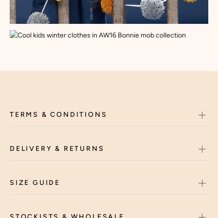
TERMS & CONDITIONS
DELIVERY & RETURNS
SIZE GUIDE
STOCKISTS & WHOLESALE