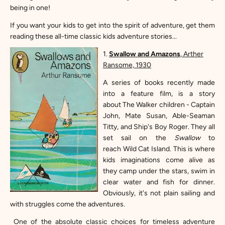
being in one!
If you want your kids to get into the spirit of adventure, get them
reading these all-time classic kids adventure stories...
1.
S
wallow and Amazons
, Arther
Ransome, 1930
A series of books recently made
into a feature film, is a story
about
The Walker children - Captain
John, Mate Susan, Able-Seaman
Titty, and Ship's Boy Roger. They all
set sail on the
Swallow
to
reach
Wild Cat Island. This is where
kids imaginations come alive as
they camp under the stars, swim in
clear water and fish for dinner.
Obviously, it's not plain sailing and
with struggles come the adventures.
One of the absolute classic choices for timeless adventure