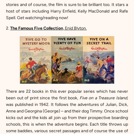
stories and of course, the film is sure to be brilliant too. It stars a
host of stars including Harry Enfield, Kelly MacDonald and Rafe
Spell. Get watching/reading now!
2.
The Famous Five Collection
, Enid Blyton.
There are 22 books in this ever popular series which has never
been out of print since t
he first book,
Five on a Treasure Island
,
was published in 1942. It follows the adventures of Julian, Dick,
Anne and Georgina (George) – and their dog Timmy. Once school
kicks out and the kids all join up from their prospective boarding
schools, this is when the adventure begins. Each title throws up
some baddies, various secret passages and of course the use of