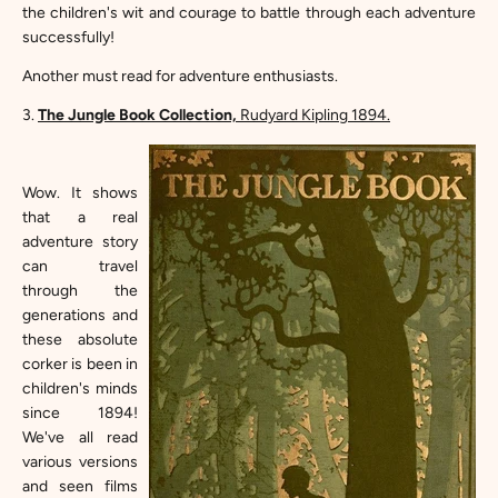
the children's wit and courage to battle through each adventure
successfully!
Another must read for adventure enthusiasts.
3.
The Jungle Book Collection,
Rudyard Kipling 1894.
Wow. It shows
that a real
adventure story
can travel
through the
generations and
these absolute
corker is been in
children's minds
since 1894!
We've all read
various versions
and seen films