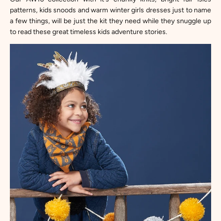
patterns, kids snoods and warm winter girls dresses just to name
a few things, will be just the kit they need while they snuggle up
to read these great timeless kids adventure stories.