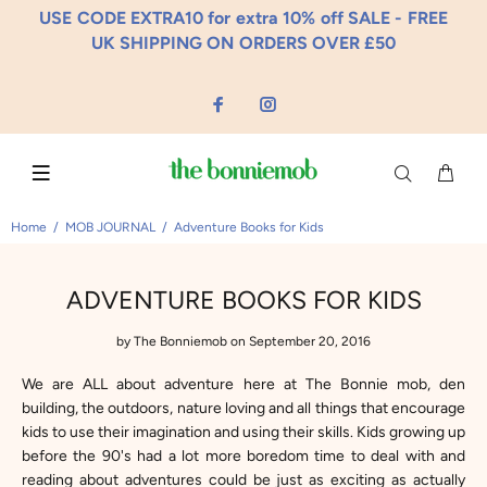
USE CODE EXTRA10 for extra 10% off SALE - FREE
UK SHIPPING ON ORDERS OVER £50
Home
MOB JOURNAL
Adventure Books for Kids
ADVENTURE BOOKS FOR KIDS
by
The Bonniemob
on September 20, 2016
We are ALL about adventure here at The Bonnie mob, den
building, the outdoors, nature loving and all things that encourage
kids to use their imagination and using their skills. Kids growing up
before the 90's had a lot more boredom time to deal with and
reading about adventures could be just as exciting as actually