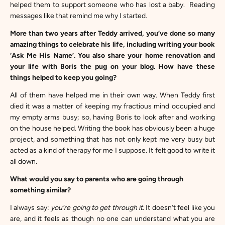
helped them to support someone who has lost a baby. Reading
messages like that remind me why I started.
More than two years after Teddy arrived, you’ve done so many
amazing things to celebrate his life, including writing your book
‘Ask Me His Name’
. You also share your home renovation and
your life with Boris the pug on your blog. How have these
things helped to keep you going?
All of them have helped me in their own way. When Teddy first
died it was a matter of keeping my fractious mind occupied and
my empty arms busy; so, having Boris to look after and working
on the house helped. Writing the book has obviously been a huge
project, and something that has not only kept me very busy but
acted as a kind of therapy for me I suppose. It felt good to write it
all down.
What would you say to parents who are going through
something similar?
I always say:
you’re going to get through it
. It doesn’t feel like you
are, and it feels as though no one can understand what you are