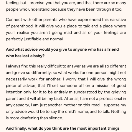
feeling, but I promise you that you are, and that there are so many
people who understand because they have been through it too.
Connect with other parents who have experienced this narrative
of parenthood. It will give you a place to talk and a place where
you’ll realise you aren’t going mad and all of your feelings are
perfectly justifiable and normal.
And what advice would you give to anyone who has a friend
who has lost a baby?
I always find this really difficult to answer as we are all so different
and grieve so differently; so what works for one person might not
necessarily work for another. I worry that I will give the wrong
piece of advice, that I’ll set someone off on a mission of good
intention only for it to be entirely misunderstood by the grieving
parent and it will all be my fault. After all, I am not a professional in
any capacity, I am just another mother on this road. I suppose my
only advice would be to say the child’s name, and to talk. Nothing
is more deafening than silence.
And finally, what do you think are the most important things