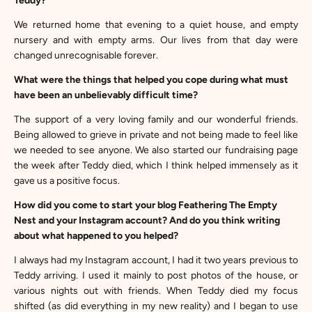
Teddy?
We returned home that evening to a quiet house, and empty
nursery and with empty arms. Our lives from that day were
changed unrecognisable forever.
What were the things that helped you cope during what must
have been an unbelievably difficult time?
The support of a very loving family and our wonderful friends.
Being allowed to grieve in private and not being made to feel like
we needed to see anyone. We also started our fundraising page
the week after Teddy died, which I think helped immensely as it
gave us a positive focus.
How did you come to start your blog Feathering The Empty
Nest and your Instagram account? And do you think writing
about what happened to you helped?
I always had my Instagram account, I had it two years previous to
Teddy arriving. I used it mainly to post photos of the house, or
various nights out with friends. When Teddy died my focus
shifted (as did everything in my new reality) and I began to use