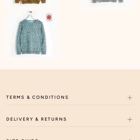
TERMS & CONDITIONS
DELIVERY & RETURNS