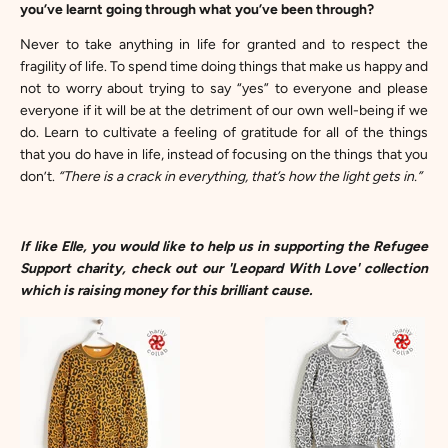
you’ve learnt going through what you’ve been through?
Never to take anything in life for granted and to respect the
fragility of life. To spend time doing things that make us happy and
not to worry about trying to say “yes” to everyone and please
everyone if it will be at the detriment of our own well-being if we
do. Learn to cultivate a feeling of gratitude for all of the things
that you do have in life, instead of focusing on the things that you
don’t.
“There is a crack in everything, that’s how the light gets in.”
If like Elle, you would like to help us in supporting the Refugee
Support charity, check out our
'Leopard With Love'
collection
which is raising money for this brilliant cause.