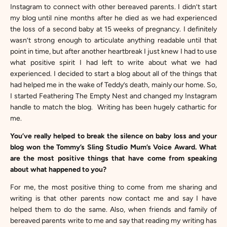
Instagram to connect with other bereaved parents. I didn’t start
my blog until nine months after he died as we had experienced
the loss of a second baby at 15 weeks of pregnancy. I definitely
wasn’t strong enough to articulate anything readable until that
point in time, but after another heartbreak I just knew I had to use
what positive spirit I had left to write about what we had
experienced. I decided to start a blog about all of the things that
had helped me in the wake of Teddy’s death, mainly our home. So,
I started Feathering The Empty Nest and changed my Instagram
handle to match the blog. Writing has been hugely cathartic for
me.
You’ve really helped to break the silence on baby loss and your
blog won the Tommy’s Sling Studio Mum’s Voice Award. What
are the most positive things that have come from speaking
about what happened to you?
For me, the most positive thing to come from me sharing and
writing is that other parents now contact me and say I have
helped them to do the same. Also, when friends and family of
bereaved parents write to me and say that reading my writing has