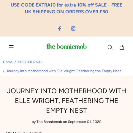
USE CODE EXTRA10 for extra 10% off SALE - FREE
UK SHIPPING ON ORDERS OVER £50
Home
MOB JOURNAL
Journey into Motherhood with Elle Wright, Feathering the Empty Nest
JOURNEY INTO MOTHERHOOD WITH
ELLE WRIGHT, FEATHERING THE
EMPTY NEST
by
The Bonniemob
on September 01, 2020