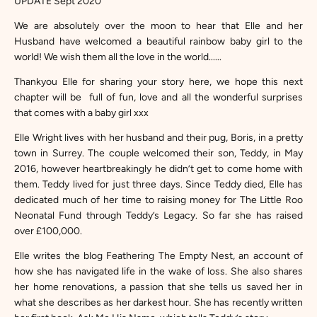
UPDATE Sept 2020
We are absolutely over the moon to hear that Elle and her
Husband have welcomed a beautiful rainbow baby girl to the
world! We wish them all the love in the world......
Thankyou Elle for sharing your story here, we hope this next
chapter will be full of fun, love and all the wonderful surprises
that comes with a baby girl xxx
Elle Wright
lives with her husband and their pug, Boris, in a pretty
town in Surrey. The couple welcomed their son, Teddy, in May
2016, however heartbreakingly he didn’t get to come home with
them. Teddy lived for just three days. Since Teddy died, Elle has
dedicated much of her time to raising money for
The Little Roo
Neonatal Fund
through
Teddy’s Legacy
. So far she has raised
over £100,000.
Elle writes the blog
Feathering The Empty Nest
, an account of
how she has navigated life in the wake of loss. She also shares
her home renovations, a passion that she tells us saved her in
what she describes as her darkest hour. She has recently written