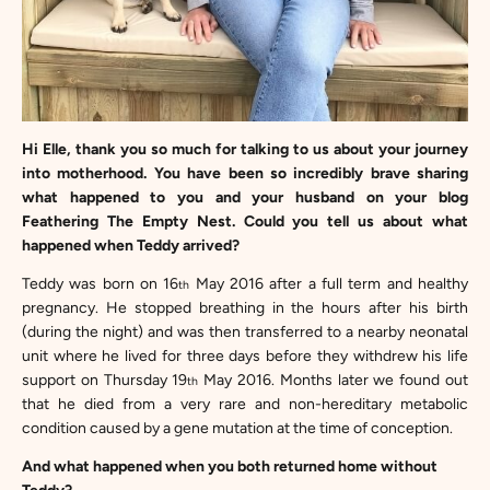
Hi Elle, thank you so much for talking to us about your journey
into motherhood. You have been so incredibly brave sharing
what happened to you and your husband on your blog
Feathering The Empty Nest. Could you tell us about what
happened when Teddy arrived?
Teddy was born on 16
May 2016 after a full term and healthy
th
pregnancy. He stopped breathing in the hours after his birth
(during the night) and was then transferred to a nearby neonatal
unit where he lived for three days before they withdrew his life
support on Thursday 19
May 2016. Months later we found out
th
that he died from a very rare and non-hereditary metabolic
condition caused by a gene mutation at the time of conception.
And what happened when you both returned home without