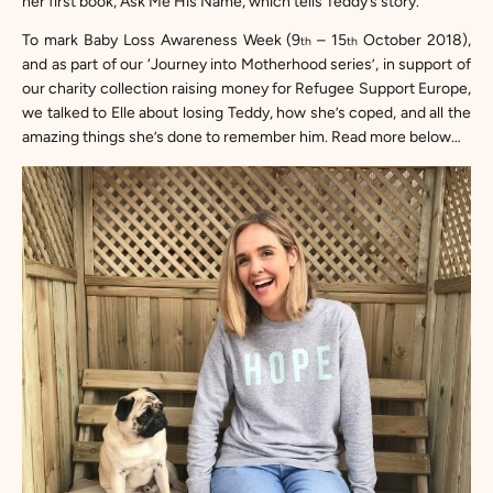
her first book,
Ask Me His Name
, which tells Teddy’s story.
To mark Baby Loss Awareness Week (9
– 15
October 2018),
th
th
and as part of our ‘Journey into Motherhood series’, in support of
our charity collection raising money for
Refugee Support Europe,
we talked to Elle about losing Teddy, how she’s coped, and all the
amazing things she’s done to remember him. Read more below…