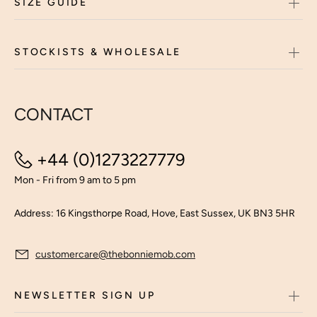
SIZE GUIDE
STOCKISTS & WHOLESALE
CONTACT
+44 (0)1273227779
Mon - Fri from 9 am to 5 pm
Address: 16 Kingsthorpe Road, Hove, East Sussex, UK BN3 5HR
customercare@thebonniemob.com
NEWSLETTER SIGN UP