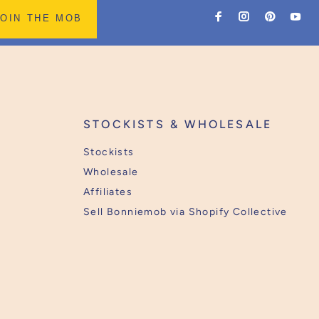
JOIN THE MOB
STOCKISTS & WHOLESALE
Stockists
Wholesale
Affiliates
Sell Bonniemob via Shopify Collective