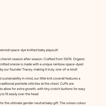
niemob
space-dye knitted baby playsuit!
d cherish season after season. Crafted from 100% Organic
t knitted onesie is made with a unique rainbow space-dyed
by our founder Tracey, making it truly, one-of-a-kind!
sustainability in mind, our little knit coverall features a
traditional pointelle stitches at the chest. Cuffs are
o allow for extra growth, with tiny crotch buttons for easy
o fit easily over the head.
or the ultimate gender neutral baby gift. The unisex colour