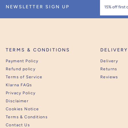
NEWSLETTER SIGN UP
TERMS & CONDITIONS
DELIVER
Payment Policy
Delivery
Refund policy
Returns
Terms of Service
Reviews
Klarna FAQs
Privacy Policy
Disclaimer
Cookies Notice
Terms & Conditions
Contact Us