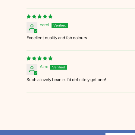
carol
Excellent quality and fab colours
Alex
Such a lovely beanie. I’d definitely get one!