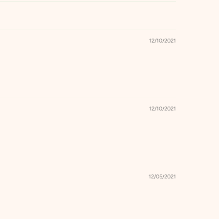
12/10/2021
12/10/2021
12/05/2021