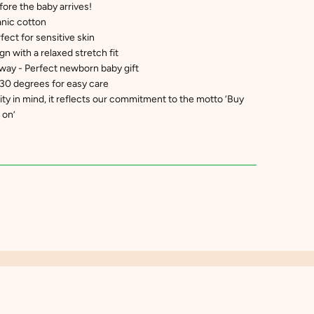
fore the baby arrives!
nic cotton
fect for sensitive skin
n with a relaxed stretch fit
way - Perfect newborn baby gift
30 degrees for easy care
ty in mind, it reflects our commitment to the motto ‘Buy
 on’