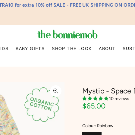
RA10 for extra 10% off SALE - FREE UK SHIPPING ON OR
KIDS
BABY GIFTS
SHOP THE LOOK
ABOUT
SUST
Mystic - Space 
10 reviews
$65.00
Colour:
Rainbow