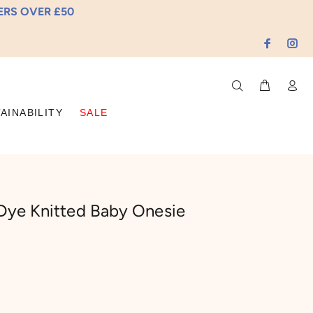
DERS OVER £50
AINABILITY
SALE
Dye Knitted Baby Onesie