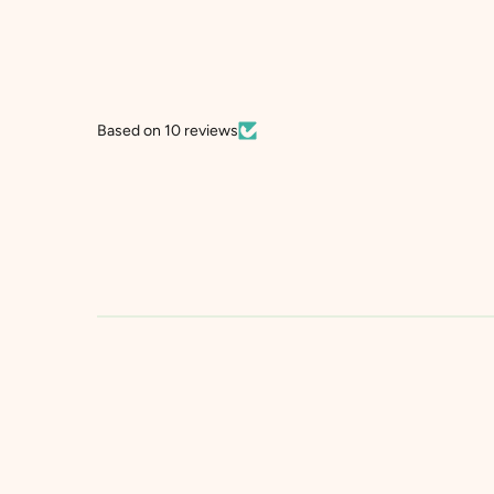
Based on 10 reviews