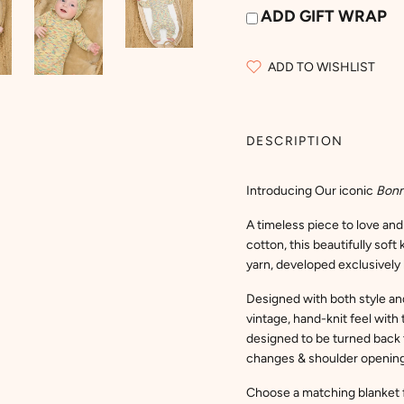
ADD GIFT WRAP
ADD TO WISHLIST
DESCRIPTION
Introducing Our iconic
Bon
A timeless piece to love an
cotton, this beautifully sof
yarn, developed exclusively 
Designed with both style and 
vintage, hand-knit feel with 
designed to be turned back t
changes & shoulder opening t
Choose a matching blanket f