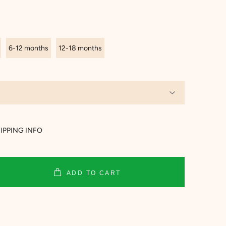
6-12 months
12-18 months
IPPING INFO
ADD TO CART