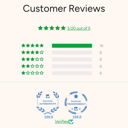
Customer Reviews
5.00 out of 5
10
0
0
0
0
100.0
100.0
Verified