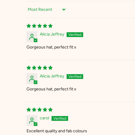
Sort by
Alicia Jeffrey
Gorgeous hat, perfect fit x
Alicia Jeffrey
Gorgeous hat, perfect fit x
carol
Excellent quality and fab colours