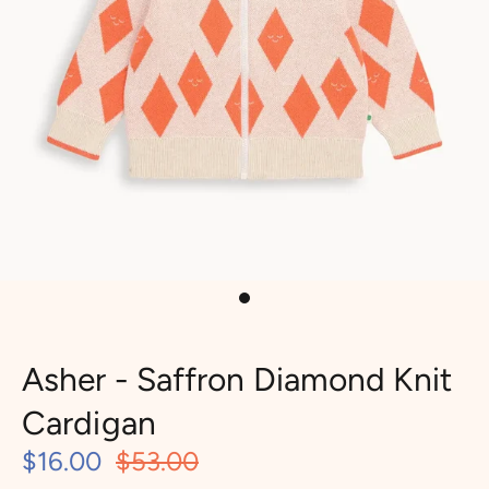
Asher - Saffron Diamond Knit
Cardigan
$16.00
$53.00