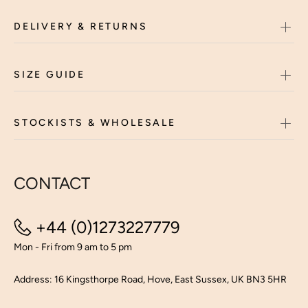
DELIVERY & RETURNS
SIZE GUIDE
STOCKISTS & WHOLESALE
CONTACT
+44 (0)1273227779
Mon - Fri from 9 am to 5 pm
Address: 16 Kingsthorpe Road, Hove, East Sussex, UK BN3 5HR