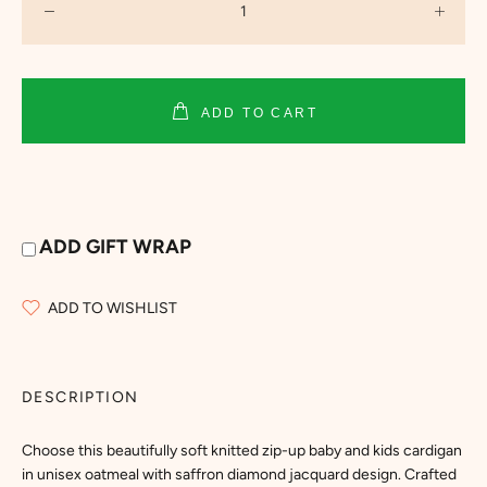
ADD TO CART
ADD GIFT WRAP
ADD TO WISHLIST
DESCRIPTION
Choose this beautifully soft knitted zip-up baby and kids cardigan
in unisex oatmeal with saffron diamond jacquard design. Crafted