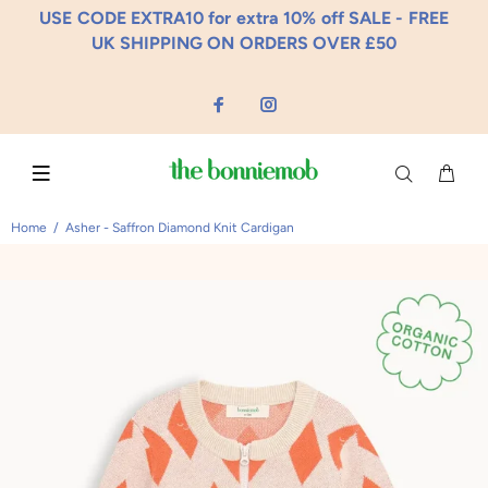
USE CODE EXTRA10 for extra 10% off SALE - FREE
UK SHIPPING ON ORDERS OVER £50
Home
Asher - Saffron Diamond Knit Cardigan