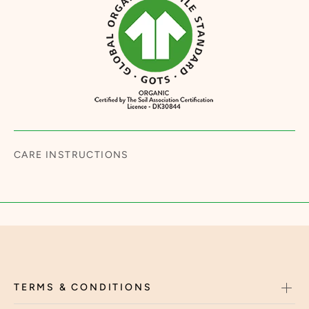
CARE INSTRUCTIONS
TERMS & CONDITIONS