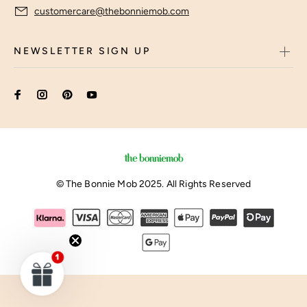
customercare@thebonniemob.com
NEWSLETTER SIGN UP
© The Bonnie Mob 2025. All Rights Reserved