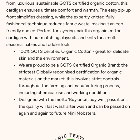
from luxurious, sustainable GOTS certified organic cotton, this
cardigan ensures ultimate comfort and warmth. The easy zip-up
front simplifies dressing, while the expertly knitted ‘fully
fashioned’ technique reduces fabric waste, making it an eco-
friendly choice. Perfect for layering, pair this organic cotton
cardigan with our matching playsuits and knits for a multi
seasonal babies and toddler look.
100% GOTS certified Organic Cotton - great for delicate
skin and the environment.
We are proud to be a GOTS Certified Organic Brand: the
strictest Globally recognised certification for organic
materials on the market, this involves strict controls
throughout the farming and manufacturing process,
including chemical use and working conditions.
Designed with the motto ‘Buy once, buy well, pass it on’,
the quality will last wash after wash and can be passed on
again and again to future Mini Mobsters.