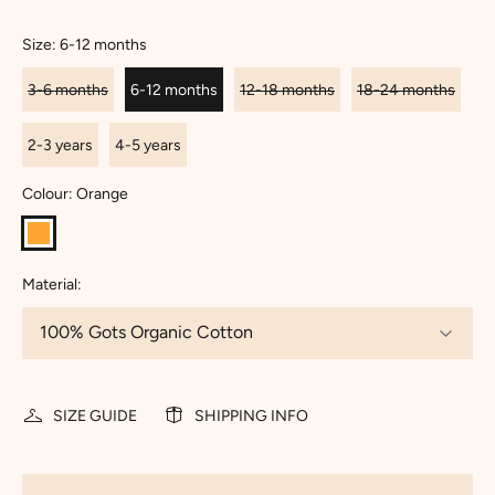
Size:
6-12 months
3-6 months
6-12 months
12-18 months
18-24 months
2-3 years
4-5 years
Colour:
Orange
Material:
SIZE GUIDE
SHIPPING INFO