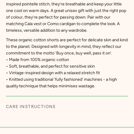
inspired pointelle stitch, they’re breathable and keep your little
one cool on warm days. A great unisex gift with just the right pop
of colour, they’re perfect for passing down. Pair with our
matching Cala vest or Como cardigan to complete the look. A
timeless, versatile addition to any wardrobe.
These organic cotton shorts are perfect for delicate skin and kind
to the planet. Designed with longevity in mind, they reflect our
commitment to the motto ‘Buy once, buy well, pass it on’.
• Made from 100% organic cotton
• Soft, breathable, and perfect for sensitive skin
• Vintage-inspired design with a relaxed stretch fit
• Knitted using traditional ‘fully fashioned’ machines - a high
quality technique that helps minimises wastage.
CARE INSTRUCTIONS