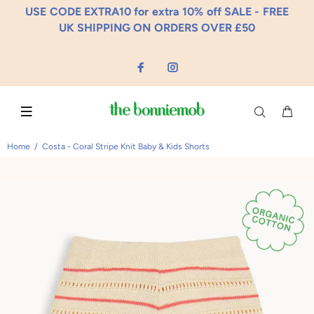
USE CODE EXTRA10 for extra 10% off SALE - FREE
UK SHIPPING ON ORDERS OVER £50
Home
Costa - Coral Stripe Knit Baby & Kids Shorts