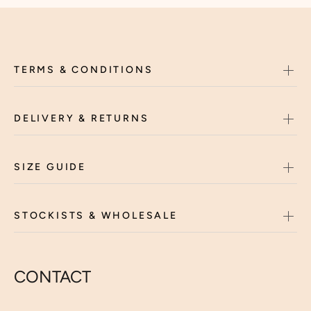
TERMS & CONDITIONS
DELIVERY & RETURNS
SIZE GUIDE
STOCKISTS & WHOLESALE
CONTACT