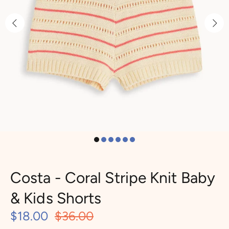
Costa - Coral Stripe Knit Baby
& Kids Shorts
$18.00
$36.00