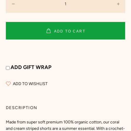
ADD TO CART
ADD GIFT WRAP
ADD TO WISHLIST
DESCRIPTION
Made from super soft premium 100% organic cotton, our coral
and cream striped shorts are a summer essential. With a crochet-