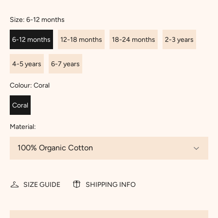
Size:
6-12 months
6-12 months
12-18 months
18-24 months
2-3 years
4-5 years
6-7 years
Colour:
Coral
Coral
Material:
SIZE GUIDE
SHIPPING INFO