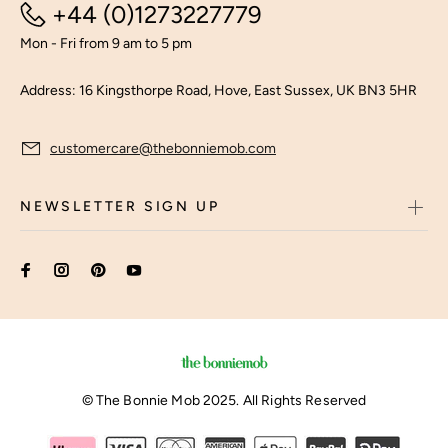
+44 (0)1273227779
Mon - Fri from 9 am to 5 pm
Address: 16 Kingsthorpe Road, Hove, East Sussex, UK BN3 5HR
customercare@thebonniemob.com
NEWSLETTER SIGN UP
© The Bonnie Mob 2025. All Rights Reserved