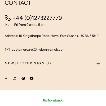
CONTACT
+44 (0)1273227779
Mon - Fri from 9 am to 5 pm
Address: 16 Kingsthorpe Road, Hove, East Sussex, UK BN3 5HR
customercare@thebonniemob.com
NEWSLETTER SIGN UP