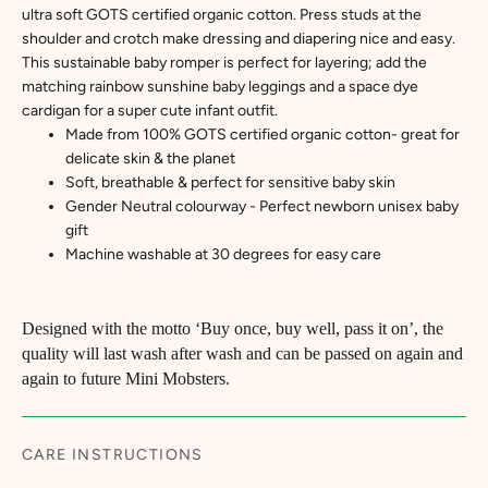
ultra soft GOTS certified organic cotton. Press studs at the
shoulder and crotch make dressing and diapering nice and easy.
This sustainable baby romper is perfect for layering; add the
matching rainbow sunshine baby leggings and a space dye
cardigan for a super cute infant outfit.
Made from 100% GOTS certified organic cotton
- great for
delicate skin & the planet
Soft, breathable & perfect for sensitive baby skin
Gender Neutral colourway - Perfect newborn unisex baby
gift
Machine washable at 30 degrees for easy care
Designed with the motto ‘Buy once, buy well, pass it on’, the
quality will last wash after wash and can be passed on again and
again to future Mini Mobsters.
CARE INSTRUCTIONS