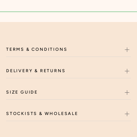
TERMS & CONDITIONS
DELIVERY & RETURNS
SIZE GUIDE
STOCKISTS & WHOLESALE