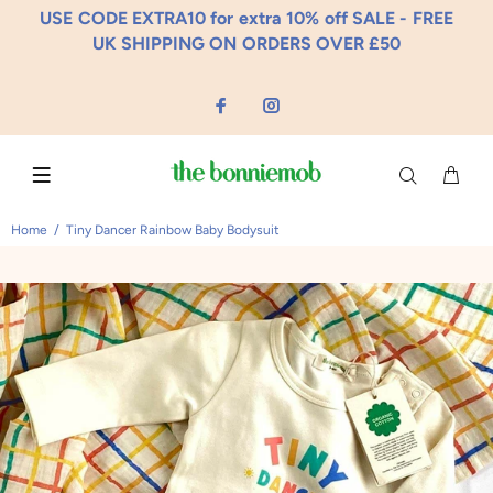
USE CODE EXTRA10 for extra 10% off SALE - FREE
UK SHIPPING ON ORDERS OVER £50
Home
Tiny Dancer Rainbow Baby Bodysuit