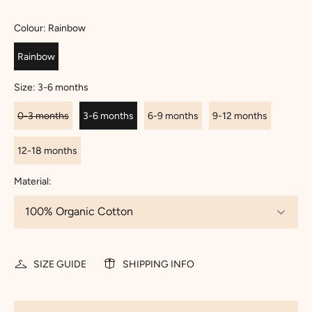
Colour:
Rainbow
Rainbow
Size:
3-6 months
0-3 months
3-6 months
6-9 months
9-12 months
12-18 months
Material:
SIZE GUIDE
SHIPPING INFO