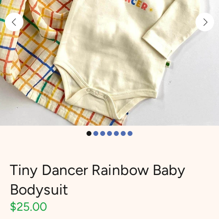
Tiny Dancer Rainbow Baby
Bodysuit
$25.00