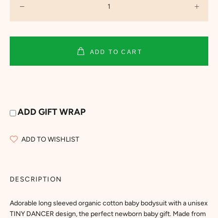
ADD TO CART
ADD GIFT WRAP
ADD TO WISHLIST
DESCRIPTION
Adorable long sleeved organic cotton baby bodysuit with a unisex
TINY DANCER design, the perfect newborn baby gift. Made from